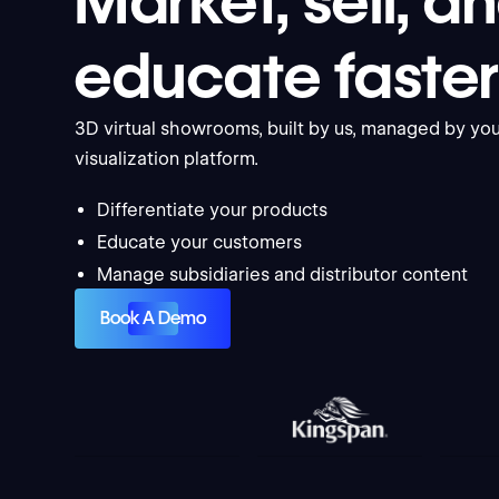
Market, sell, a
educate faste
3D virtual showrooms, built by us, managed by you
visualization platform.
Differentiate your products
Educate your customers
Manage subsidiaries and distributor content
Book A Demo