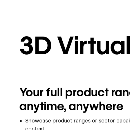
3D Virtu
Your full product ran
anytime, anywhere
Showcase product ranges or sector capabil
context