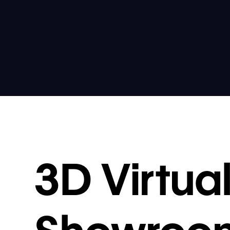
3D Virtua