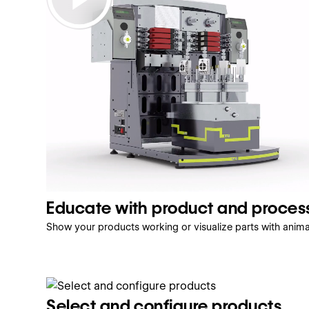
Educate with product and proces
Show your products working or visualize parts with anim
Select and configure products