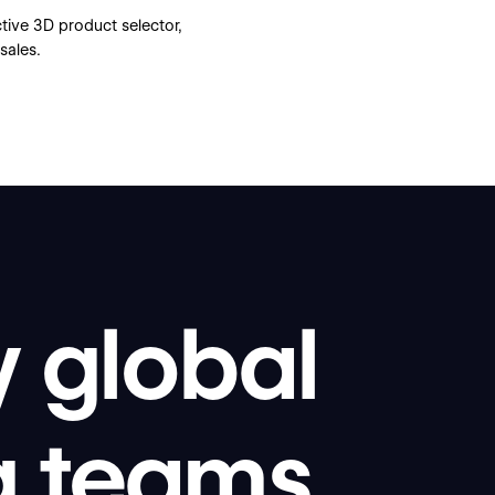
ive 3D product selector,
sales.
y global
g teams