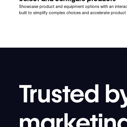
Showcase product and equipment options with an interact
built to simplify complex choices and accelerate product 
Trusted b
marketin