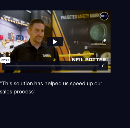
“This solution has helped us speed up our
sales process"