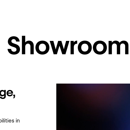
al Showroom
ge,
ities in