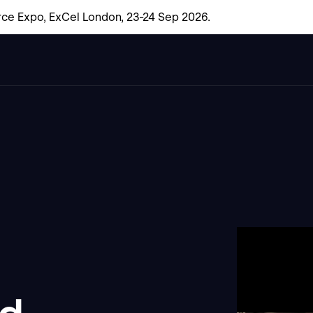
ce Expo, ExCel London, 23-24 Sep 2026.