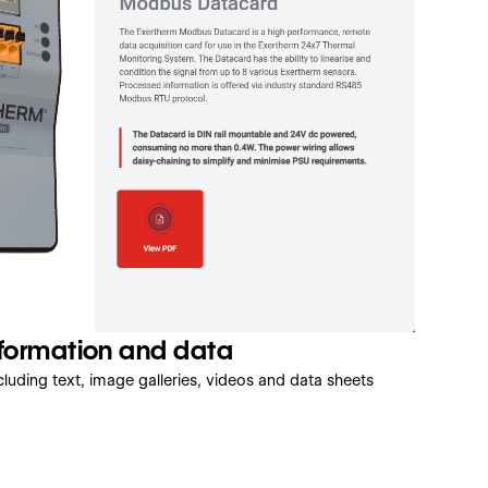
nformation and data
luding text, image galleries, videos and data sheets