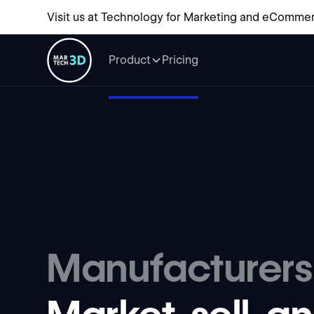
Visit us at Technology for Marketing and eCommer
Product
Pricing
Manufacturers