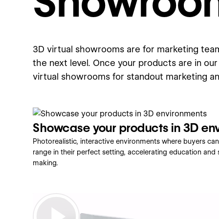
Showroo
3D virtual showrooms are for marketing team
the next level. Once your products are in our 
virtual showrooms for standout marketing a
Showcase your products in 3D en
Photorealistic, interactive environments where buyers can
range in their perfect setting, accelerating education and
making.