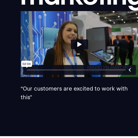
“Our customers are excited to work with
this"