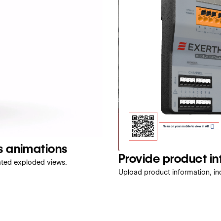
s animations
Provide product i
ated exploded views.
Upload product information, inc