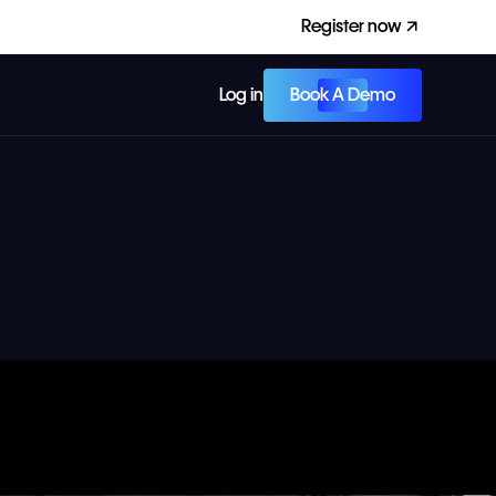
Register now
Book A Demo
Log in