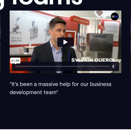
"It's been a massive help for our business
development team"