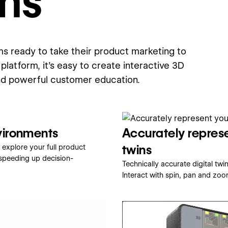
ms
s ready to take their product marketing to
platform, it's easy to create interactive 3D
nd powerful customer education.
vironments
Accurately represe
twins
 explore your full product
 speeding up decision-
Technically accurate digital tw
Interact with spin, pan and zoo