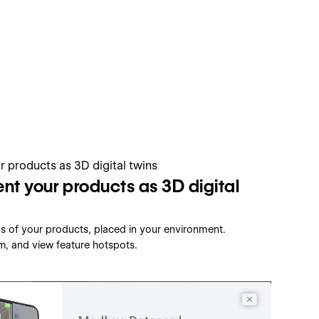
nt your products as 3D digital
ins of your products, placed in your environment.
m, and view feature hotspots.