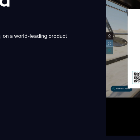
nd
r
, on a world-leading product