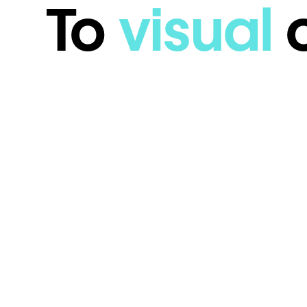
To
visual
c
DIY Product V