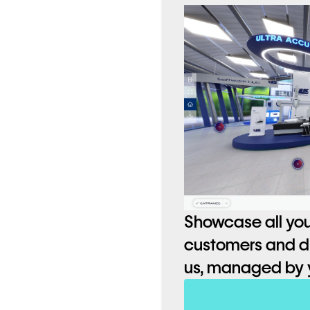
ctive 3D models,
entire range,
Showcase all you
customers and dif
us, managed by 
o 70% less