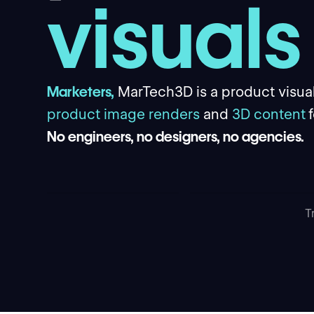
visuals
Marketers,
MarTech3D is a product visual
product image renders
and
3D content
No engineers, no designers, no agencies.
T