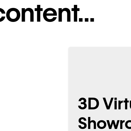
ontent...
isuals
3D Virt
Showr