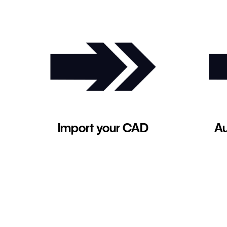
Import your CAD
Au