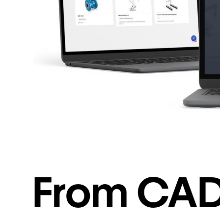
From CAD.