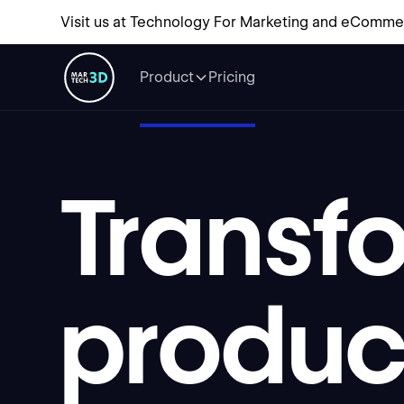
Visit us at Technology For Marketing and eComme
Product
Pricing
Transf
produ