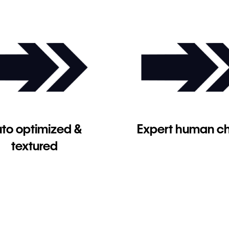
to optimized &
Expert human c
textured