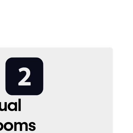
ual
ooms