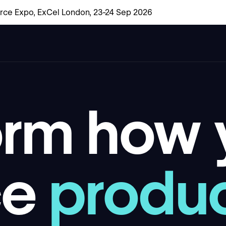
rce Expo, ExCel London, 23-24 Sep 2026
orm how
ce
produ