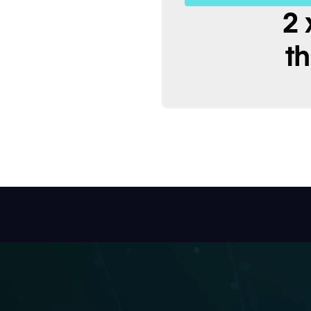
ime & cost
2 
t