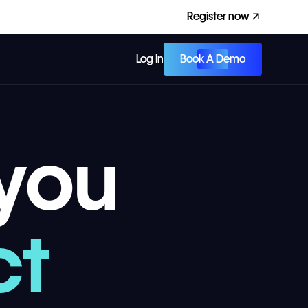
Register now
Book A Demo
Log in
you
ct