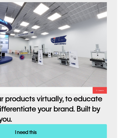
r products virtually, to educate
ferentiate your brand. Built by
you.
I need this