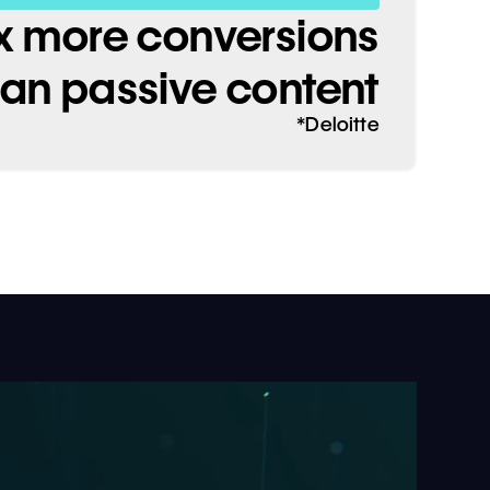
x more conversions
han passive content
*Deloitte