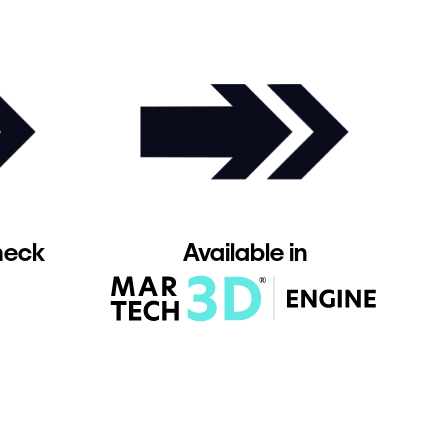
heck
Available in