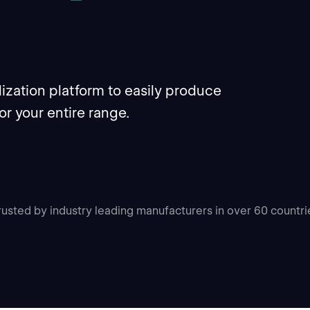
ization platform to easily produce
for your entire range.
rusted by industry leading manufacturers in over 60 countri