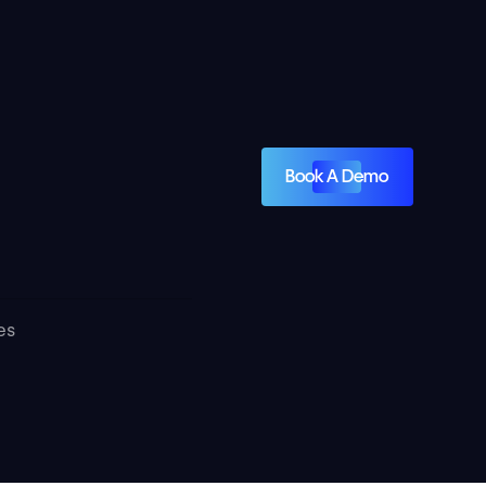
Book A Demo
es