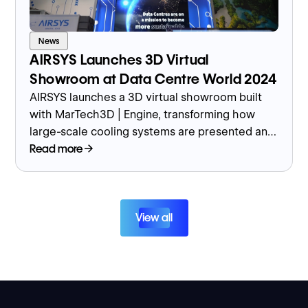
News
AIRSYS Launches 3D Virtual
Showroom at Data Centre World 2024
AIRSYS launches a 3D virtual showroom built
with MarTech3D | Engine, transforming how
large-scale cooling systems are presented and
sold globally.
Read more
View all