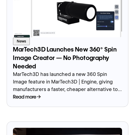
News
MarTech3D Launches New 360° Spin
Image Creator — No Photography
Needed
MarTech3D has launched a new 360 Spin
Image feature in MarTech3D | Engine, giving
manufacturers a faster, cheaper alternative to
traditional product photography by generating
Read more
fully rotatable images directly from their 3D
models.