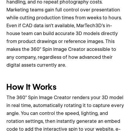
handling, and no repeat photography costs.
Marketing teams gain full control over presentation
while cutting production times from weeks to hours.
Even if CAD data isn’t available, MarTech3D’s in-
house team can build accurate 3D models directly
from product drawings or reference images. This
makes the 360° Spin Image Creator accessible to
any company, regardless of how advanced their
digital assets currently are.
How It Works
The 360° Spin Image Creator renders your 3D model
in real time, automatically rotating it to capture every
angle. You can control the speed, lighting, and
rotation settings, then instantly generate an embed
code to add the interactive spin to your website, e-