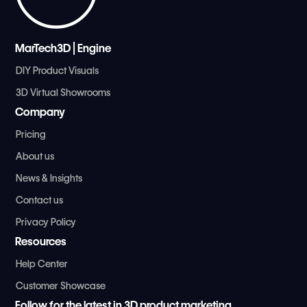
MarTech3D | Engine
DIY Product Visuals
3D Virtual Showrooms
Company
Pricing
About us
News & Insights
Contact us
Privacy Policy
Resources
Help Center
Customer Showcase
Follow for the latest in 3D product marketing