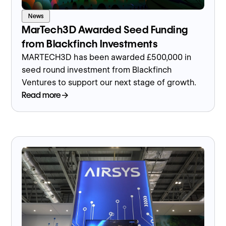
News
MarTech3D Awarded Seed Funding
from Blackfinch Investments
MARTECH3D has been awarded £500,000 in
seed round investment from Blackfinch
Ventures to support our next stage of growth.
Read more