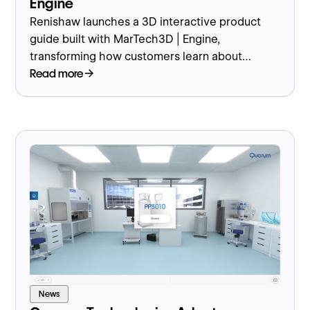
Engine
Renishaw launches a 3D interactive product
guide built with MarTech3D | Engine,
transforming how customers learn about
precision manufacturing solutions.
Read more
News