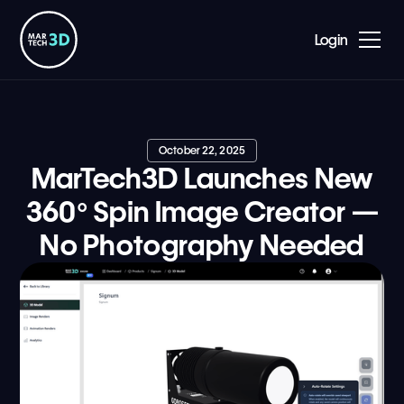
Login
October 22, 2025
MarTech3D Launches New
360° Spin Image Creator —
No Photography Needed