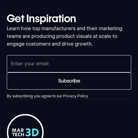
Get Inspiration
Learn how top manufacturers and their marketing
teams are producing product visuals at scale to
engage customers and drive growth.
By subscribing you agree to our
Privacy Policy