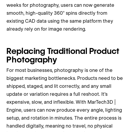
weeks for photography, users can now generate
smooth, high-quality 360° spins directly from
existing CAD data using the same platform they
already rely on for image rendering.
Replacing Traditional Product
Photography
For most businesses, photography is one of the
biggest marketing bottlenecks. Products need to be
shipped, staged, and lit correctly, and any small
update or variation requires a full reshoot. It’s
expensive, slow, and inflexible. With MarTech3D |
Engine, users can now produce every angle, lighting
setup, and rotation in minutes. The entire process is
handled digitally, meaning no travel, no physical