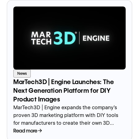
News
MarTech3D | Engine Launches: The
Next Generation Platform for DIY
Product Images
MarTech3D | Engine expands the company’s
proven 3D marketing platform with DIY tools
for manufacturers to create their own 3D
product images and models in-house.
Read more