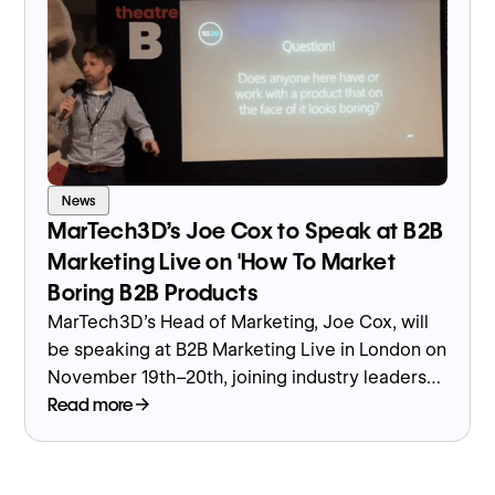
News
MarTech3D’s Joe Cox to Speak at B2B
Marketing Live on 'How To Market
Boring B2B Products
MarTech3D’s Head of Marketing, Joe Cox, will
be speaking at B2B Marketing Live in London on
November 19th–20th, joining industry leaders
to discuss one of the most overlooked
Read more
challenges in manufacturing marketing — how
to make complex, “boring” B2B products stand
out.