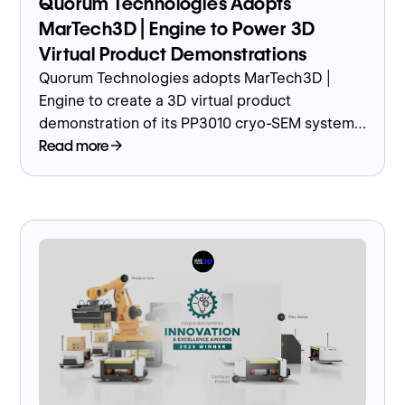
Quorum Technologies Adopts
MarTech3D | Engine to Power 3D
Virtual Product Demonstrations
Quorum Technologies adopts MarTech3D |
Engine to create a 3D virtual product
demonstration of its PP3010 cryo-SEM system,
enhancing customer engagement in the
Read more
biotech sector.