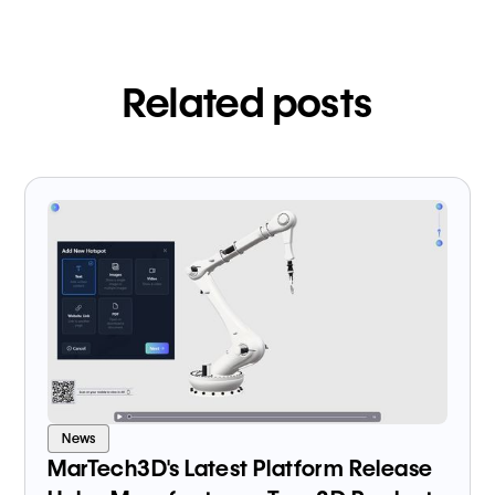
Related posts
News
MarTech3D's Latest Platform Release