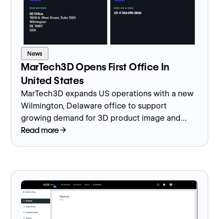
News
MarTech3D Opens First Office In
United States
MarTech3D expands US operations with a new
Wilmington, Delaware office to support
growing demand for 3D product image and
model creation.
Read more