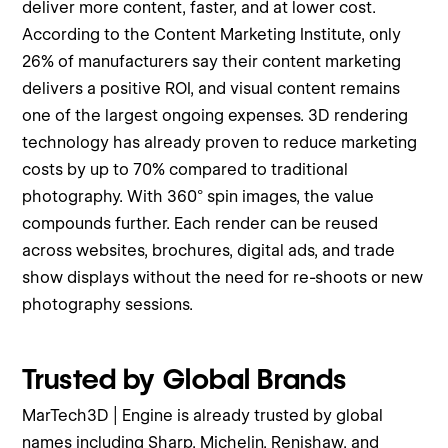
deliver more content, faster, and at lower cost.
According to the Content Marketing Institute, only
26% of manufacturers say their content marketing
delivers a positive ROI, and visual content remains
one of the largest ongoing expenses. 3D rendering
technology has already proven to reduce marketing
costs by up to 70% compared to traditional
photography. With 360° spin images, the value
compounds further. Each render can be reused
across websites, brochures, digital ads, and trade
show displays without the need for re-shoots or new
photography sessions.
Trusted by Global Brands
MarTech3D | Engine is already trusted by global
names including Sharp, Michelin, Renishaw, and