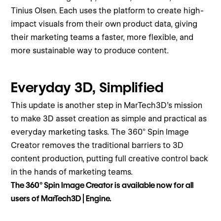
Tinius Olsen. Each uses the platform to create high-
impact visuals from their own product data, giving
their marketing teams a faster, more flexible, and
more sustainable way to produce content.
Everyday 3D, Simplified
This update is another step in MarTech3D’s mission
to make 3D asset creation as simple and practical as
everyday marketing tasks. The 360° Spin Image
Creator removes the traditional barriers to 3D
content production, putting full creative control back
in the hands of marketing teams.
The 360° Spin Image Creator is available now for all
users of MarTech3D | Engine.