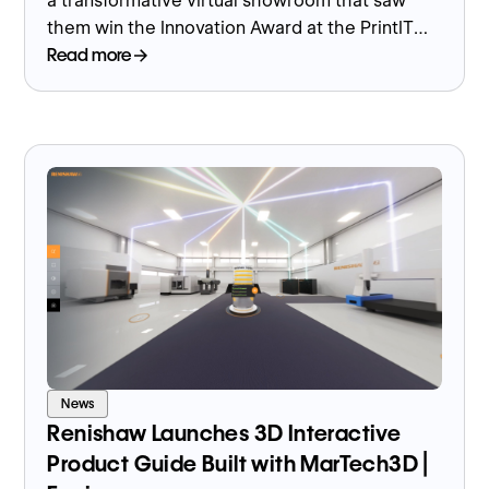
a transformative virtual showroom that saw
them win the Innovation Award at the PrintIT
Awards 2023 along with Marketing Team of the
Read more
Year.
News
Renishaw Launches 3D Interactive
Product Guide Built with MarTech3D |