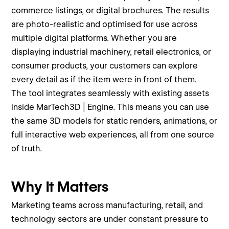
commerce listings, or digital brochures. The results
are photo-realistic and optimised for use across
multiple digital platforms. Whether you are
displaying industrial machinery, retail electronics, or
consumer products, your customers can explore
every detail as if the item were in front of them.
The tool integrates seamlessly with existing assets
inside MarTech3D | Engine. This means you can use
the same 3D models for static renders, animations, or
full interactive web experiences, all from one source
of truth.
Why It Matters
Marketing teams across manufacturing, retail, and
technology sectors are under constant pressure to