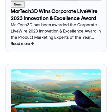
News
MarTech3D Wins Corporate LiveWire
2023 Innovation & Excellence Award
MarTech3D has been awarded the Corporate
LiveWire 2023 Innovation & Excellence Award in
the Product Marketing Experts of the Year
category.
Read more