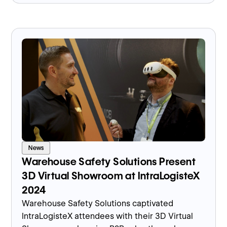
News
Warehouse Safety Solutions Present
3D Virtual Showroom at IntraLogisteX
2024
Warehouse Safety Solutions captivated
IntraLogisteX attendees with their 3D Virtual