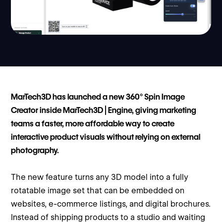
MarTech3D has launched a new 360° Spin Image
Creator inside MarTech3D | Engine, giving marketing
teams a faster, more affordable way to create
interactive product visuals without relying on external
photography.
The new feature turns any 3D model into a fully
rotatable image set that can be embedded on
websites, e-commerce listings, and digital brochures.
Instead of shipping products to a studio and waiting