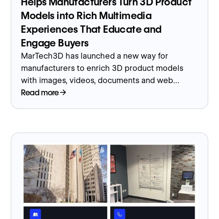
Helps Manufacturers Turn 3D Product
Models into Rich Multimedia
Experiences That Educate and
Engage Buyers
MarTech3D has launched a new way for
manufacturers to enrich 3D product models
with images, videos, documents and web
content, turning them into interactive
Read more
experiences that help buyers understand
complex products.