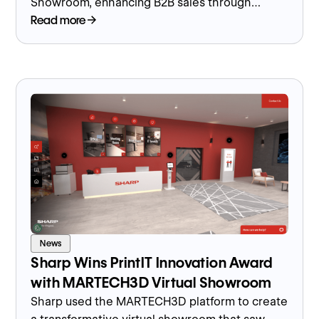
Showroom, enhancing B2B sales through
immersive technology and interactive product
Read more
demonstrations.
News
Sharp Wins PrintIT Innovation Award
with MARTECH3D Virtual Showroom
Sharp used the MARTECH3D platform to create