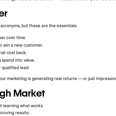
er
cronyms, but these are the essentials:
er over time.
to win a new customer.
hat cost back.
 spend into value.
qualified lead.
our marketing is generating real returns — or just impressio
ugh Market
ut learning what works.
roving results: