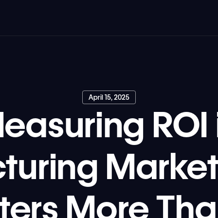
April 15, 2025
easuring ROI 
turing Market
tters More Tha