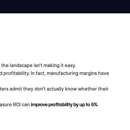
the landscape isn’t making it easy.
d profitability. In fact, manufacturing margins have
eters admit they don’t actually know whether their
easure ROI can
improve profitability by up to 5%
.