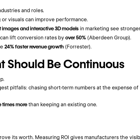
ndustries and roles.
 or visuals can improve performance.
 images and interactive 3D models
in marketing see stronge
an lift conversion rates by
over 50%
(Aberdeen Group).
ee
24% faster revenue growth
(Forrester).
 Should Be Continuous
p.
iggest pitfalls: chasing short-term numbers at the expense 
ve times more
than keeping an existing one.
rove its worth. Measuring ROI gives manufacturers the visib