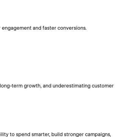
r engagement and faster conversions.
of long-term growth, and underestimating customer
ility to spend smarter, build stronger campaigns,