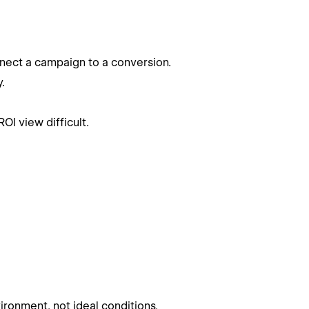
nnect a campaign to a conversion.
.
OI view difficult.
ironment, not ideal conditions.