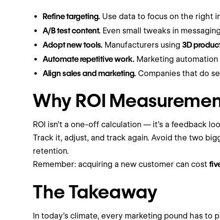
Refine targeting.
Use data to focus on the right i
A/B test content.
Even small tweaks in messaging
Adopt new tools.
Manufacturers using
3D product
Automate repetitive work.
Marketing automation c
Align sales and marketing.
Companies that do s
Why ROI Measurement
ROI isn’t a one-off calculation — it’s a feedback loo
Track it, adjust, and track again. Avoid the two b
retention.
Remember: acquiring a new customer can cost
fi
The Takeaway
In today’s climate, every marketing pound has to p