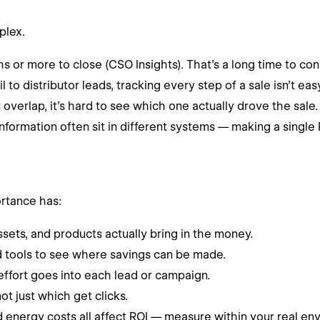
plex.
 or more to close (CSO Insights). That’s a long time to co
o distributor leads, tracking every step of a sale isn’t easy
verlap, it’s hard to see which one actually drove the sale.
formation often sit in different systems — making a single R
ortance has:
sets, and products actually bring in the money.
d tools to see where savings can be made.
fort goes into each lead or campaign.
t just which get clicks.
nd energy costs all affect ROI — measure within your real env