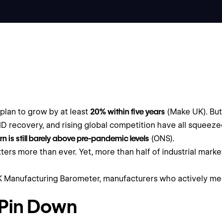
plan to grow by at least
20% within five years
(Make UK). But 
OVID recovery, and rising global competition have all squeeze
urn is still barely above pre-pandemic levels
(ONS).
ters more than ever. Yet, more than half of industrial mark
UK Manufacturing Barometer, manufacturers who actively m
 Pin Down