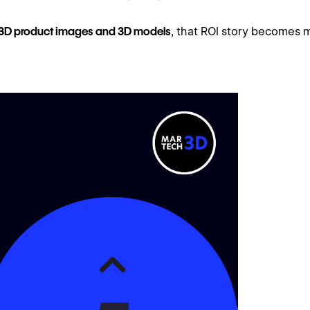
3D product images and 3D models
, that ROI story becomes m