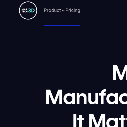
Product
Pricing
M
Manufac
It Ma