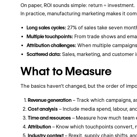
On paper, ROI sounds simple: return ÷ investment.
In practice, manufacturing marketing makes it com
Long sales cycles:
27% of sales take seven months
Multiple touchpoints:
From trade shows and email t
Attribution challenges:
When multiple campaigns o
Scattered data:
Sales, marketing, and customer in
What to Measure
The basics haven’t changed, but the order of imp
Revenue generation
– Track which campaigns, as
Cost analysis
– Include media spend, labour, an
Time and resources
– Measure how much team ef
Attribution
– Know which touchpoints convert, no
Industry context
– Brexit, supply chain shifts, a