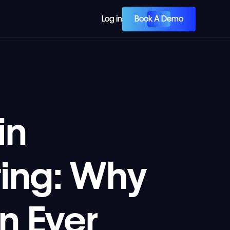
Book A Demo
Log in
in
ing: Why
n Ever