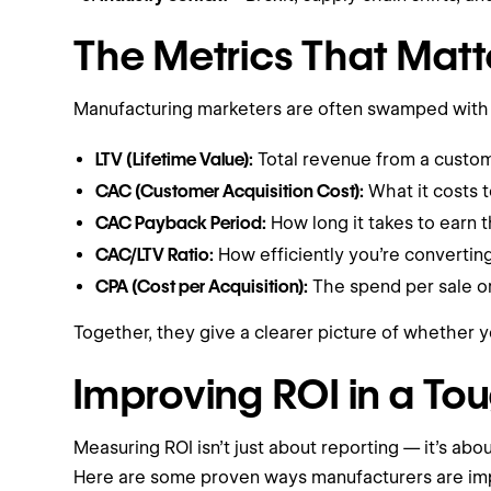
The Metrics That Matt
Manufacturing marketers are often swamped with a
LTV (Lifetime Value):
Total revenue from a custom
CAC (Customer Acquisition Cost):
What it costs 
CAC Payback Period:
How long it takes to earn t
CAC/LTV Ratio:
How efficiently you’re converting
CPA (Cost per Acquisition):
The spend per sale or 
Together, they give a clearer picture of whether y
Improving ROI in a To
Measuring ROI isn’t just about reporting — it’s abo
Here are some proven ways manufacturers are imp