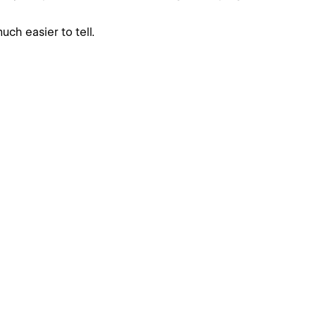
uch easier to tell.