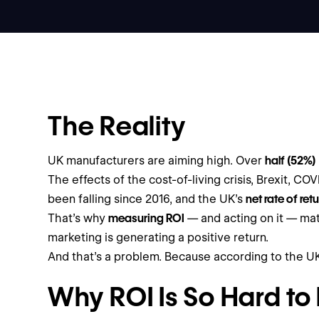
The Reality
UK manufacturers are aiming high. Over
half (52%)
The effects of the cost-of-living crisis, Brexit, C
been falling since 2016, and the UK’s
net rate of ret
That’s why
measuring ROI
— and acting on it — mat
marketing is generating a positive return.
And that’s a problem. Because according to the 
Why ROI Is So Hard to