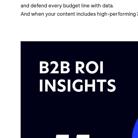
and defend every budget line with data.
And when your content includes high-performing