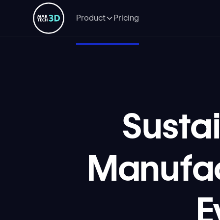
Product
Pricing
Susta
Manufac
E