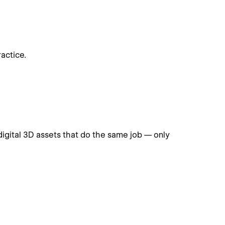
actice.
digital 3D assets that do the same job — only