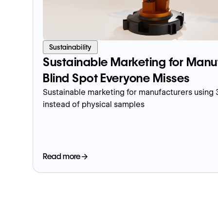
Sustainability
Sustainable Marketing for Manu
Blind Spot Everyone Misses
Sustainable marketing for manufacturers using
instead of physical samples
Read more