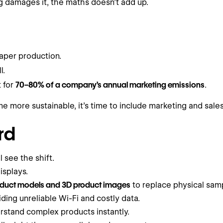
ng damages it, the maths doesn’t add up.
aper production.
l.
t for
70–80% of a company’s annual marketing emissions
.
 more sustainable, it’s time to include marketing and sales 
rd
 see the shift.
isplays.
duct models and 3D product images
to replace physical samp
ding unreliable Wi-Fi and costly data.
erstand complex products instantly.