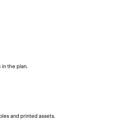
in the plan.
les and printed assets.