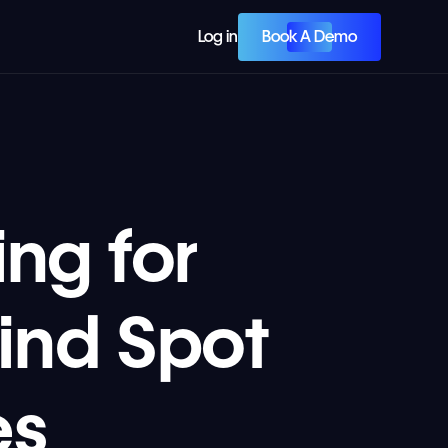
Book A Demo
Log in
ng for
ind Spot
es