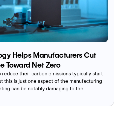
gy Helps Manufacturers Cut
e Toward Net Zero
 reduce their carbon emissions typically start
t this is just one aspect of the manufacturing
eting can be notably damaging to the
 the traditional way, such as using paper for
ollateral, and travelling for sales pitches,
vents.