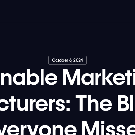
October 6, 2024
inable Marketi
turers: The Bl
veryone Miss