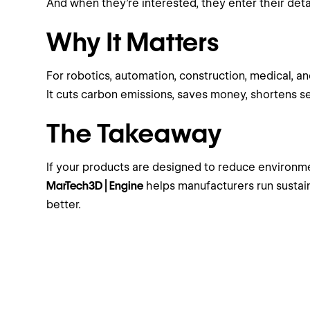
And when they’re interested, they enter their deta
Why It Matters
For robotics, automation, construction, medical, an
It cuts carbon emissions, saves money, shortens se
The Takeaway
If your products are designed to reduce environme
MarTech3D | Engine
helps manufacturers run sustain
better.