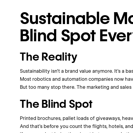
Sustainable Ma
Blind Spot Eve
The Reality
Sustainability isn’t a brand value anymore. It’s a bas
Most robotics and automation companies now have 
But too many stop there. The marketing and sales si
The Blind Spot
Printed brochures, pallet loads of giveaways, heav
And that’s before you count the flights, hotels, a