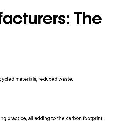
acturers: The
cycled materials, reduced waste.
 practice, all adding to the carbon footprint.