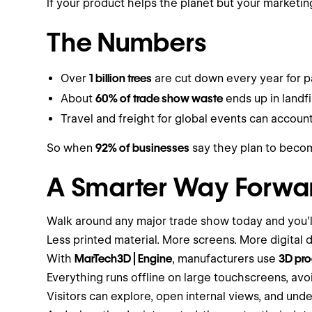
If your product helps the planet but your marketi
The Numbers
Over
1 billion trees
are cut down every year for p
About
60% of trade show waste
ends up in landfil
Travel and freight for global events can accoun
So when
92% of businesses
say they plan to become
A Smarter Way Forwa
Walk around any major trade show today and you’ll
Less printed material. More screens. More digital d
With
MarTech3D | Engine
, manufacturers use
3D pro
Everything runs offline on large touchscreens, avoi
Visitors can explore, open internal views, and und