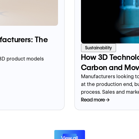
facturers: The
Sustainability
How 3D Technolo
 3D product models
Carbon and Mov
Manufacturers looking to
at the production end, bu
process. Sales and mark
environment when done in
Read more
marketing materials and c
demos and trade show e
View all