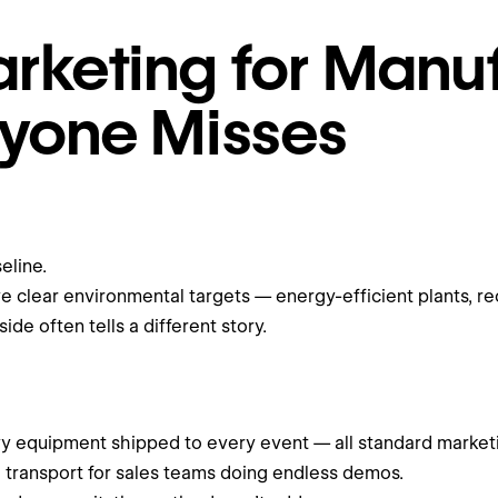
rketing for Manuf
ryone Misses
eline.
clear environmental targets — energy-efficient plants, re
de often tells a different story.
y equipment shipped to every event — all standard marketing
nd transport for sales teams doing endless demos.