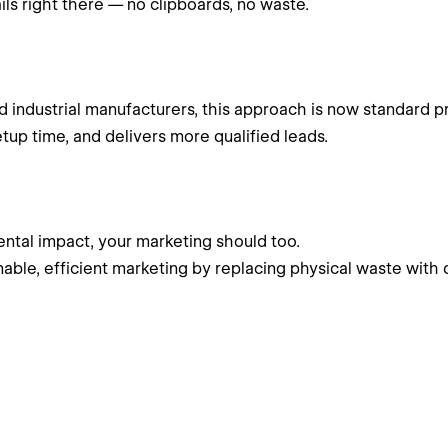
ils right there — no clipboards, no waste.
d industrial manufacturers, this approach is now standard pr
tup time, and delivers more qualified leads.
ntal impact, your marketing should too.
able, efficient marketing by replacing physical waste with 