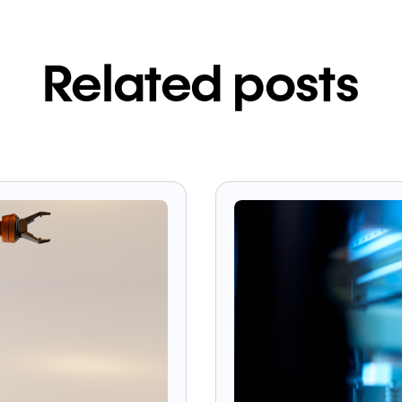
Related posts