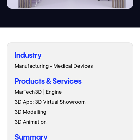
Industry
Manufacturing - Medical Devices
Products & Services
MarTech3D | Engine
3D App: 3D Virtual Showroom
3D Modelling
3D Animation
Summary