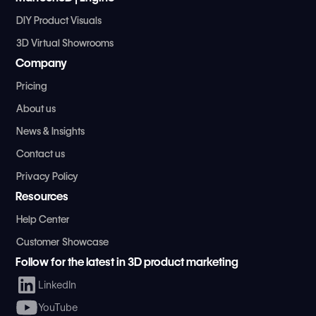
DIY Product Visuals
3D Virtual Showrooms
Company
Pricing
About us
News & Insights
Contact us
Privacy Policy
Resources
Help Center
Customer Showcase
Follow for the latest in 3D product marketing
LinkedIn
YouTube