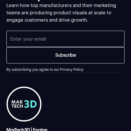
Learn how top manufacturers and their marketing
teams are producing product visuals at scale to
engage customers and drive growth.
By subscribing you agree to our
Privacy Policy
MarTech3D | Engine