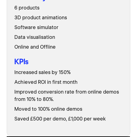
6 products
3D product animations
Software simulator
Data visualisation
Online and Offline
KPIs
Increased sales by 150%
Achieved ROI in first month
Improved conversion rate from online demos
from 10% to 80%.
Moved to 100% online demos
Saved £500 per demo, £1,000 per week