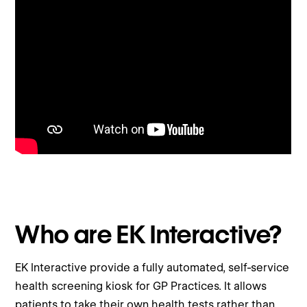
Who are EK Interactive?
EK Interactive provide a fully automated, self-service
health screening kiosk for GP Practices. It allows
patients to take their own health tests rather than