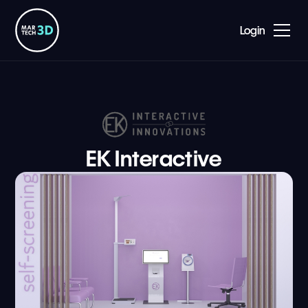
Login
EK Interactive