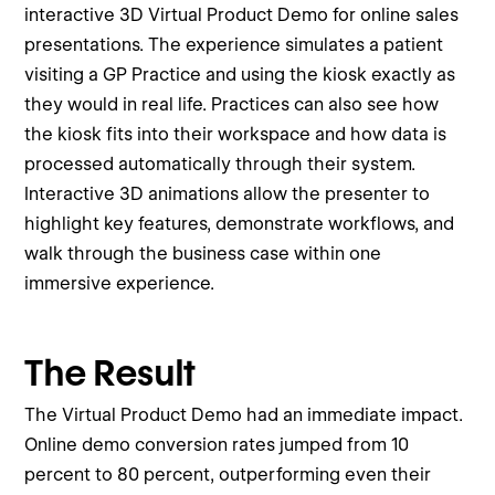
interactive 3D Virtual Product Demo for online sales
presentations. The experience simulates a patient
visiting a GP Practice and using the kiosk exactly as
they would in real life. Practices can also see how
the kiosk fits into their workspace and how data is
processed automatically through their system.
Interactive 3D animations allow the presenter to
highlight key features, demonstrate workflows, and
walk through the business case within one
immersive experience.
The Result
The Virtual Product Demo had an immediate impact.
Online demo conversion rates jumped from 10
percent to 80 percent, outperforming even their