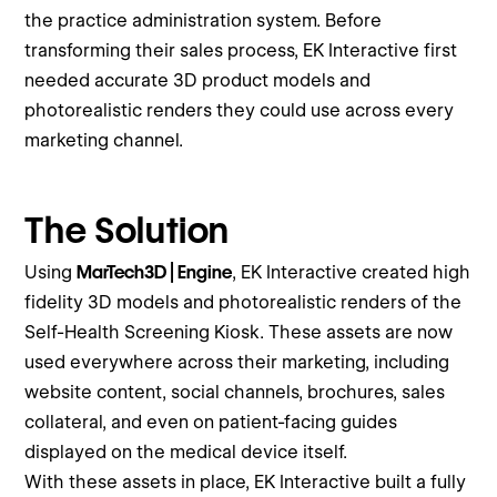
the practice administration system. Before
transforming their sales process, EK Interactive first
needed accurate 3D product models and
photorealistic renders they could use across every
marketing channel.
The Solution
Using
MarTech3D | Engine
, EK Interactive created high
fidelity 3D models and photorealistic renders of the
Self-Health Screening Kiosk. These assets are now
used everywhere across their marketing, including
website content, social channels, brochures, sales
collateral, and even on patient-facing guides
displayed on the medical device itself.
With these assets in place, EK Interactive built a fully