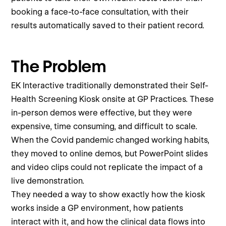
booking a face-to-face consultation, with their
results automatically saved to their patient record.
The Problem
EK Interactive traditionally demonstrated their Self-
Health Screening Kiosk onsite at GP Practices. These
in-person demos were effective, but they were
expensive, time consuming, and difficult to scale.
When the Covid pandemic changed working habits,
they moved to online demos, but PowerPoint slides
and video clips could not replicate the impact of a
live demonstration.
They needed a way to show exactly how the kiosk
works inside a GP environment, how patients
interact with it, and how the clinical data flows into