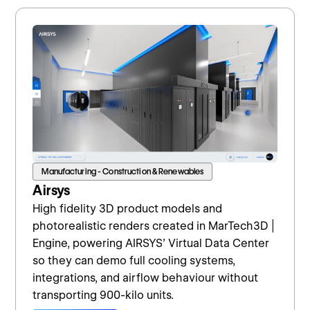
Manufacturing - Construction & Renewables
Airsys
High fidelity 3D product models and
photorealistic renders created in MarTech3D |
Engine, powering AIRSYS’ Virtual Data Center
so they can demo full cooling systems,
integrations, and airflow behaviour without
transporting 900-kilo units.