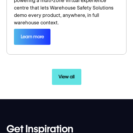
powering a multi-zone virtual experience
centre that lets Warehouse Safety Solutions
demo every product, anywhere, in full
warehouse context.
Learn more
View all
Get Inspiration