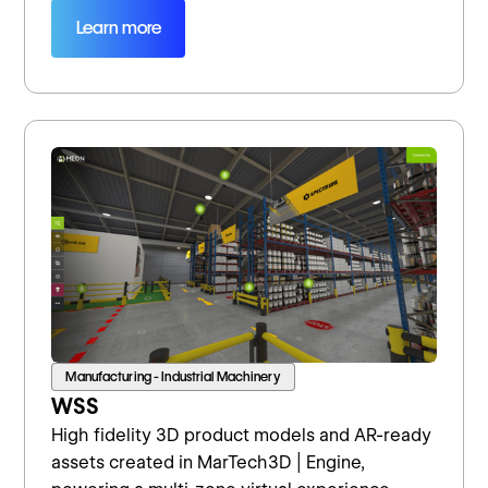
Learn more
Manufacturing - Industrial Machinery
WSS
High fidelity 3D product models and AR-ready
assets created in MarTech3D | Engine,