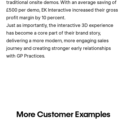
traditional onsite demos. With an average saving of
£500 per demo, EK Interactive increased their gross
profit margin by 10 percent.
Just as importantly, the interactive 3D experience
has become a core part of their brand story,
delivering a more modern, more engaging sales
journey and creating stronger early relationships
with GP Practices.
More Customer Examples