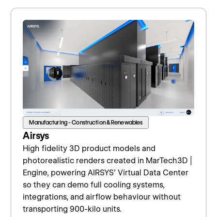
Manufacturing - Construction & Renewables
Airsys
High fidelity 3D product models and
photorealistic renders created in MarTech3D |
Engine, powering AIRSYS’ Virtual Data Center
so they can demo full cooling systems,
integrations, and airflow behaviour without
transporting 900-kilo units.