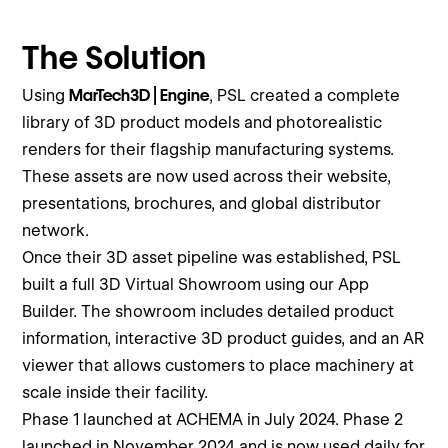
The Solution
Using
MarTech3D | Engine
, PSL created a complete
library of 3D product models and photorealistic
renders for their flagship manufacturing systems.
These assets are now used across their website,
presentations, brochures, and global distributor
network.
Once their 3D asset pipeline was established, PSL
built a full 3D Virtual Showroom using our App
Builder. The showroom includes detailed product
information, interactive 3D product guides, and an AR
viewer that allows customers to place machinery at
scale inside their facility.
Phase 1 launched at ACHEMA in July 2024. Phase 2
launched in November 2024 and is now used daily for