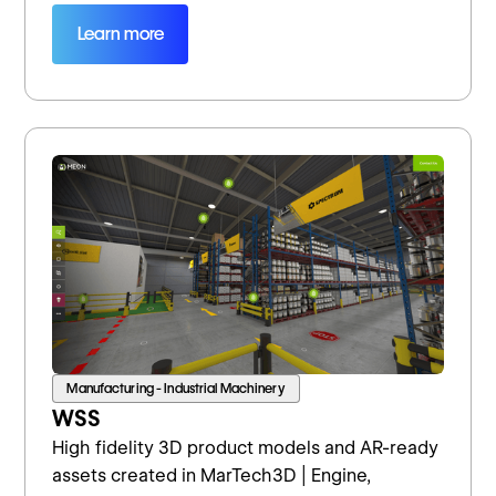
Learn more
Manufacturing - Industrial Machinery
WSS
High fidelity 3D product models and AR-ready
assets created in MarTech3D | Engine,