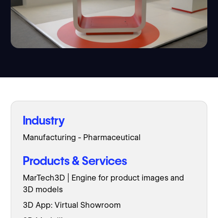
Industry
Manufacturing - Pharmaceutical
Products & Services
MarTech3D | Engine for product images and
3D models
3D App: Virtual Showroom