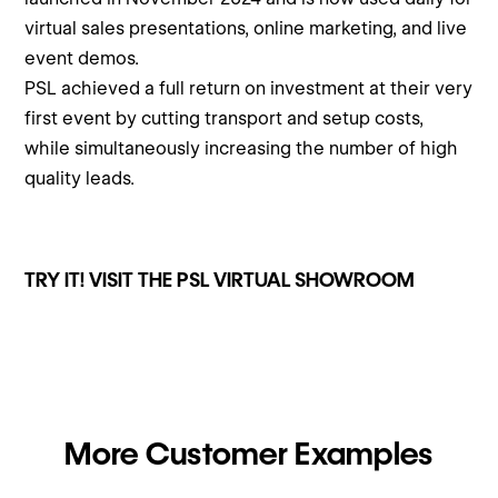
virtual sales presentations, online marketing, and live
event demos.
PSL achieved a full return on investment at their very
first event by cutting transport and setup costs,
while simultaneously increasing the number of high
quality leads.
TRY IT! VISIT THE PSL VIRTUAL SHOWROOM
More Customer Examples