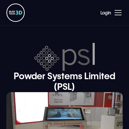
Login
Powder Systems Limited
(PSL)