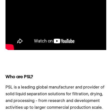
Who are PSL?
PSL is a leading global manufacturer and provider of
solid liquid separation solutions for filtration, drying,
and processing - from research and development
activities up to larger commercial production scale.