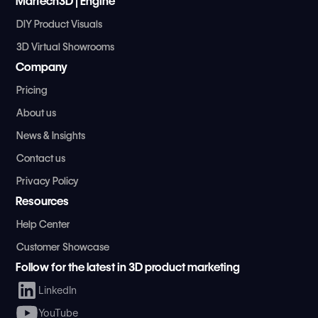
MarTech3D | Engine
DIY Product Visuals
3D Virtual Showrooms
Company
Pricing
About us
News & Insights
Contact us
Privacy Policy
Resources
Help Center
Customer Showcase
Follow for the latest in 3D product marketing
LinkedIn
YouTube