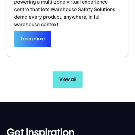
powering a multi-zone virtual experience
centre that lets Warehouse Safety Solutions
demo every product, anywhere, in full
warehouse context.
Learn more
View all
Get Inspiration