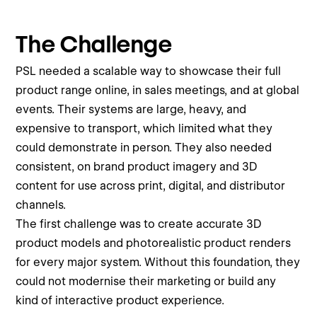
The Challenge
PSL needed a scalable way to showcase their full
product range online, in sales meetings, and at global
events. Their systems are large, heavy, and
expensive to transport, which limited what they
could demonstrate in person. They also needed
consistent, on brand product imagery and 3D
content for use across print, digital, and distributor
channels.
The first challenge was to create accurate 3D
product models and photorealistic product renders
for every major system. Without this foundation, they
could not modernise their marketing or build any
kind of interactive product experience.