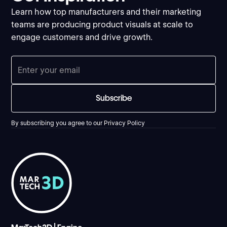
Learn how top manufacturers and their marketing
teams are producing product visuals at scale to
engage customers and drive growth.
By subscribing you agree to our
Privacy Policy