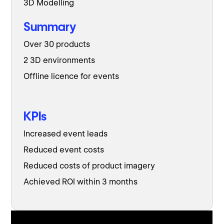
3D Modelling
Summary
Over 30 products
2 3D environments
Offline licence for events
KPIs
Increased event leads
Reduced event costs
Reduced costs of product imagery
Achieved ROI within 3 months