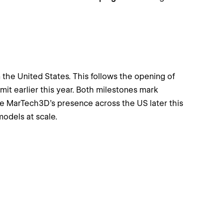
he United States. This follows the opening of
mmit earlier this year. Both milestones mark
se MarTech3D’s presence across the US later this
odels at scale.