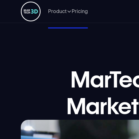
Product
Pricing
MarTe
Market