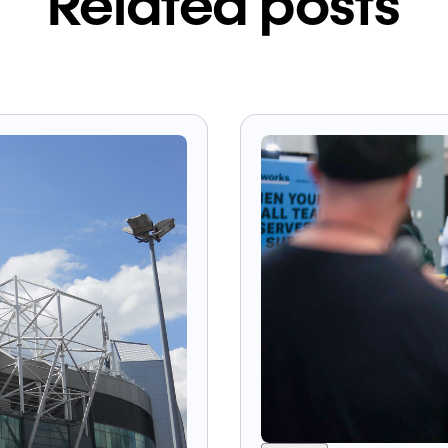
Related posts