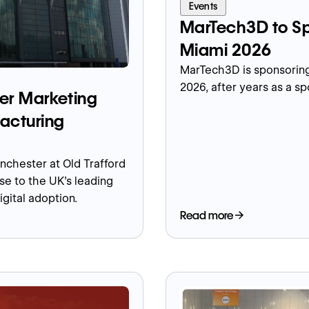
Events
MarTech3D to Sp
Miami 2026
MarTech3D is sponsoring
2026, after years as a s
er Marketing
acturing
chester at Old Trafford
se to the UK's leading
igital adoption.
Read more