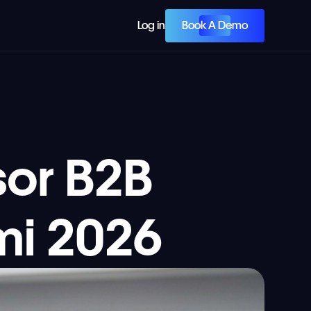
Book A Demo
Log in
or B2B
mi 2026