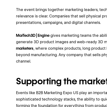
The event brings together marketing leaders, tec
relevance is clear. Companies that sell physical 
presentations, campaigns, and digital channels.
MarTech3D | Engine
gives marketing teams the abili
generate 3D product images and web-ready 3D mode
marketers
, where complex products, long product l
beyond manufacturing. Any company that sells phy
channel.
Supporting the marke
Events like B2B Marketing Expo US play an import
sophisticated technology stacks, the ability to qu
forming the foundation for everything from product