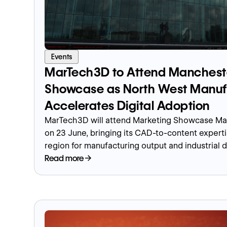
Events
MarTech3D to Attend Manchest
Showcase as North West Manuf
Accelerates Digital Adoption
MarTech3D will attend Marketing Showcase Man
on 23 June, bringing its CAD-to-content experti
region for manufacturing output and industrial d
Read more