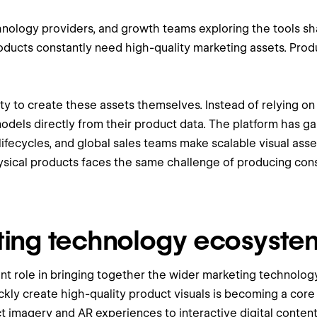
hnology providers, and growth teams exploring the tools s
products constantly need high-quality marketing assets. Pro
ty to create these assets themselves. Instead of relying o
ls directly from their product data. The platform has gai
ifecycles, and global sales teams make scalable visual asse
sical products faces the same challenge of producing cons
ting technology ecosyste
ant role in bringing together the wider marketing technol
ickly create high-quality product visuals is becoming a core
 imagery and AR experiences to interactive digital content