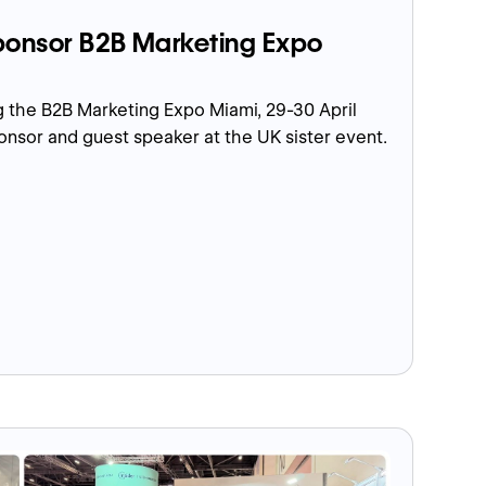
onsor B2B Marketing Expo
 the B2B Marketing Expo Miami, 29-30 April
ponsor and guest speaker at the UK sister event.