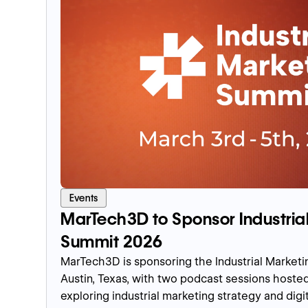
Events
MarTech3D to Sponsor Industria
Summit 2026
MarTech3D is sponsoring the Industrial Market
Austin, Texas, with two podcast sessions host
exploring industrial marketing strategy and dig