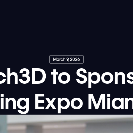
March 9, 2026
ch3D to Spons
ing Expo Mia