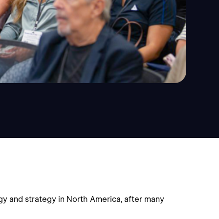
y and strategy in North America, after many