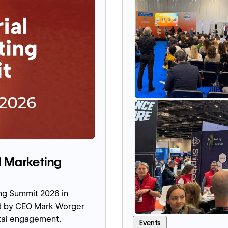
l Marketing
ing Summit 2026 in
ed by CEO Mark Worger
ital engagement.
Events