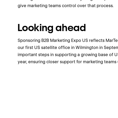
give marketing teams control over that process.
Looking ahead
Sponsoring B2B Marketing Expo US reflects MarTec
our first US satellite office in Wilmington in Septe
important steps in supporting a growing base of 
year, ensuring closer support for marketing teams