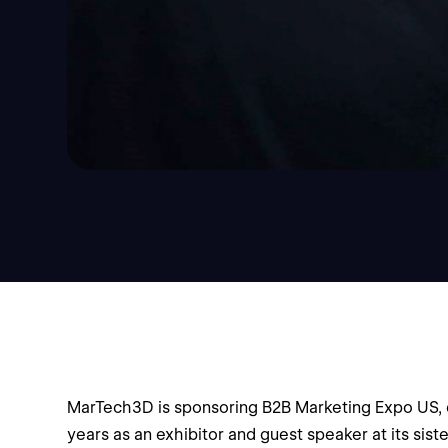
MarTech3D is sponsoring B2B Marketing Expo US, o
years as an exhibitor and guest speaker at its sis