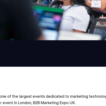
ne of the largest events dedicated to marketing technolog
ter event in London, B2B Marketing Expo UK.