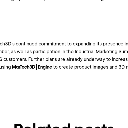
h3D’s continued commitment to expanding its presence in t
mber, as well as participation in the Industrial Marketing Su
US customers. Further plans are already underway to increa
 using
MarTech3D | Engine
to create product images and 3D m