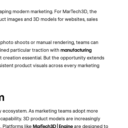
haping modern marketing. For MarTech3D, the
duct images and 3D models for websites, sales
n photo shoots or manual rendering, teams can
ned particular traction with
manufacturing
t creation essential. But the opportunity extends
istent product visuals across every marketing
m
ogy ecosystem. As marketing teams adopt more
 capability. 3D product models are increasingly
. Platforms like
MarTech3D | Engine
are designed to