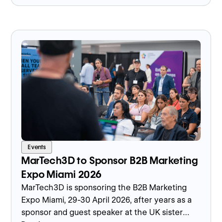
industrial digital adoption.
Events
MarTech3D to Sponsor B2B Marketing
Expo Miami 2026
MarTech3D is sponsoring the B2B Marketing
Expo Miami, 29-30 April 2026, after years as a
sponsor and guest speaker at the UK sister