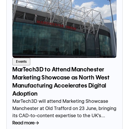
Events
MarTech3D to Attend Manchester
Marketing Showcase as North West
Manufacturing Accelerates Digital
Adoption
MarTech3D will attend Marketing Showcase
Manchester at Old Trafford on 23 June, bringing
its CAD-to-content expertise to the UK's
leading region for manufacturing output and
Read more