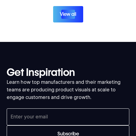
View all
Get Inspiration
Learn how top manufacturers and their marketing
teams are producing product visuals at scale to
engage customers and drive growth.