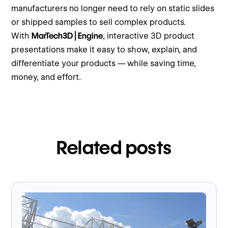
manufacturers no longer need to rely on static slides
or shipped samples to sell complex products.
With
MarTech3D | Engine
, interactive 3D product
presentations make it easy to show, explain, and
differentiate your products — while saving time,
money, and effort.
Related posts