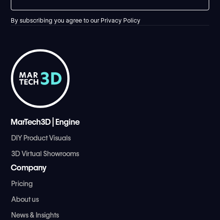
By subscribing you agree to our
Privacy Policy
MarTech3D | Engine
DIY Product Visuals
3D Virtual Showrooms
Company
Pricing
About us
News & Insights