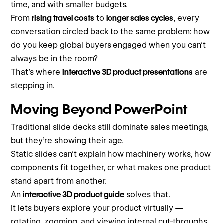
time, and with smaller budgets.
From
rising travel costs
to
longer sales cycles
, every
conversation circled back to the same problem: how
do you keep global buyers engaged when you can’t
always be in the room?
That’s where
interactive 3D product presentations
are
stepping in.
Moving Beyond PowerPoint
Traditional slide decks still dominate sales meetings,
but they’re showing their age.
Static slides can’t explain how machinery works, how
components fit together, or what makes one product
stand apart from another.
An
interactive 3D product guide
solves that.
It lets buyers explore your product virtually —
rotating, zooming, and viewing internal cut-throughs