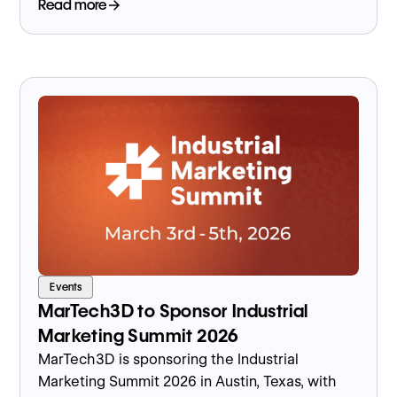
event.
Read more
Events
MarTech3D to Sponsor Industrial
Marketing Summit 2026
MarTech3D is sponsoring the Industrial
Marketing Summit 2026 in Austin, Texas, with