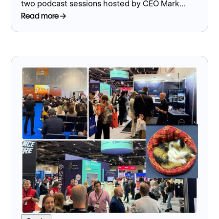
two podcast sessions hosted by CEO Mark
Worger exploring industrial marketing strategy
Read more
and digital engagement.