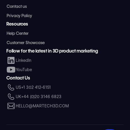
Contact us
Privacy Policy
Resources
Help Center
Customer Showcase
Follow for the latest in 3D product marketing
LinkedIn
YouTube
Contact Us
US
+1 302 412-6151
UK
+44 (0)20 3146 6823
HELLO@MARTECH3D.COM