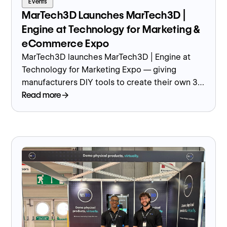
Events
MarTech3D Launches MarTech3D |
Engine at Technology for Marketing &
eCommerce Expo
MarTech3D launches MarTech3D | Engine at
Technology for Marketing Expo — giving
manufacturers DIY tools to create their own 3D
product images and models.
Read more