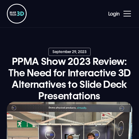
Login
September 29, 2023
PPMA Show 2023 Review:
The Need for Interactive 3D
Alternatives to Slide Deck
Presentations