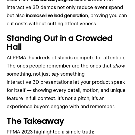
interactive 3D demos not only reduce event spend
but also
increase live lead generation
, proving you can
cut costs without cutting effectiveness.
Standing Out in a Crowded
Hall
At PPMA, hundreds of stands compete for attention.
The ones people remember are the ones that
show
something, not just
say
something.
Interactive 3D presentations let your product speak
for itself — showing every detail, motion, and unique
feature in full context. It’s not a pitch; it’s an
experience buyers engage with and remember.
The Takeaway
PPMA 2023 highlighted a simple truth: