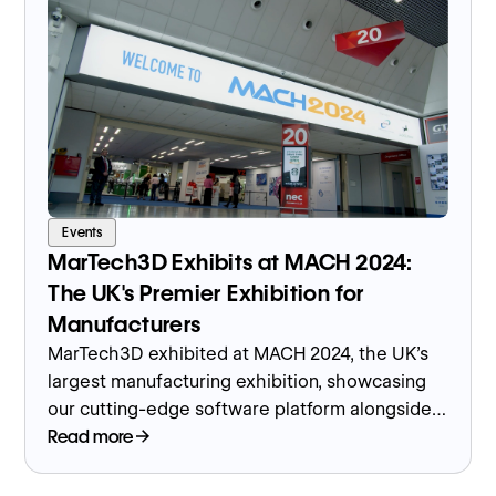
Events
MarTech3D Exhibits at MACH 2024:
The UK's Premier Exhibition for
Manufacturers
MarTech3D exhibited at MACH 2024, the UK's
largest manufacturing exhibition, showcasing
our cutting-edge software platform alongside
customers who used it to present 3D virtual
Read more
showrooms with CNC machines.