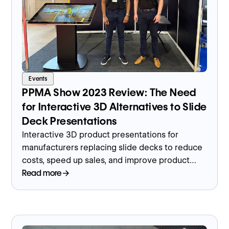
Events
PPMA Show 2023 Review: The Need
for Interactive 3D Alternatives to Slide
Deck Presentations
Interactive 3D product presentations for
manufacturers replacing slide decks to reduce
costs, speed up sales, and improve product
understanding.
Read more