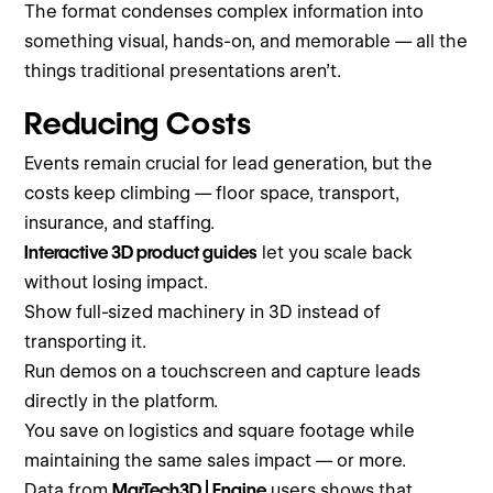
The format condenses complex information into
something visual, hands-on, and memorable — all the
things traditional presentations aren’t.
Reducing Costs
Events remain crucial for lead generation, but the
costs keep climbing — floor space, transport,
insurance, and staffing.
Interactive 3D product guides
let you scale back
without losing impact.
Show full-sized machinery in 3D instead of
transporting it.
Run demos on a touchscreen and capture leads
directly in the platform.
You save on logistics and square footage while
maintaining the same sales impact — or more.
Data from
MarTech3D | Engine
users shows that