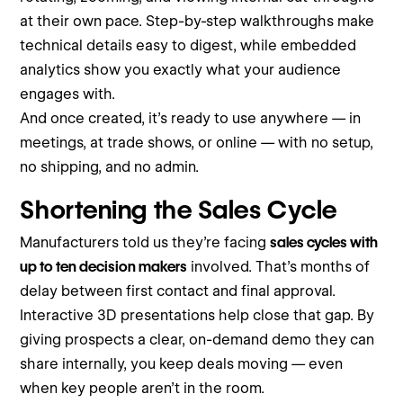
at their own pace. Step-by-step walkthroughs make
technical details easy to digest, while embedded
analytics show you exactly what your audience
engages with.
And once created, it’s ready to use anywhere — in
meetings, at trade shows, or online — with no setup,
no shipping, and no admin.
Shortening the Sales Cycle
Manufacturers told us they’re facing
sales cycles with
up to ten decision makers
involved. That’s months of
delay between first contact and final approval.
Interactive 3D presentations help close that gap. By
giving prospects a clear, on-demand demo they can
share internally, you keep deals moving — even
when key people aren’t in the room.