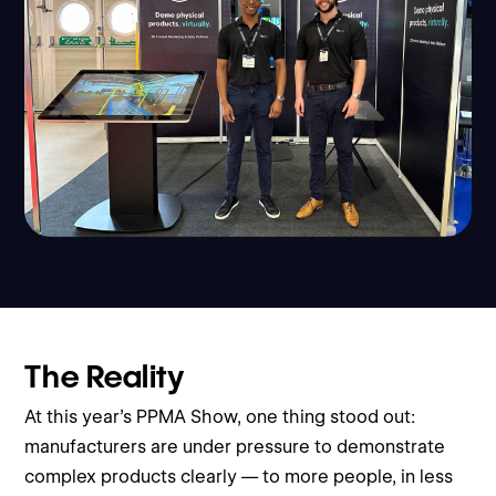
The Reality
At this year’s PPMA Show, one thing stood out:
manufacturers are under pressure to demonstrate
complex products clearly — to more people, in less